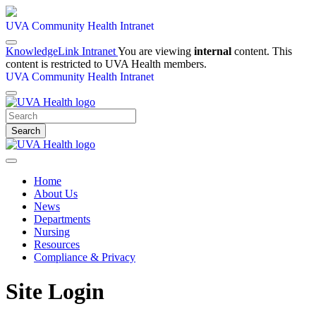
UVA Community Health Intranet
KnowledgeLink Intranet
You are viewing
internal
content. This
content is restricted to UVA Health members.
UVA Community Health Intranet
Search
Home
About Us
News
Departments
Nursing
Resources
Compliance & Privacy
Site Login