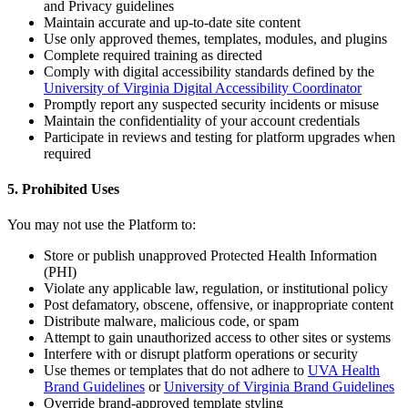
and Privacy guidelines
Maintain accurate and up-to-date site content
Use only approved themes, templates, modules, and plugins
Complete required training as directed
Comply with digital accessibility standards defined by the
University of Virginia Digital Accessibility Coordinator
Promptly report any suspected security incidents or misuse
Maintain the confidentiality of your account credentials
Participate in reviews and testing for platform upgrades when
required
5. Prohibited Uses
You may not use the Platform to:
Store or publish unapproved Protected Health Information
(PHI)
Violate any applicable law, regulation, or institutional policy
Post defamatory, obscene, offensive, or inappropriate content
Distribute malware, malicious code, or spam
Attempt to gain unauthorized access to other sites or systems
Interfere with or disrupt platform operations or security
Use themes or templates that do not adhere to
UVA Health
Brand Guidelines
or
University of Virginia Brand Guidelines
Override brand-approved template styling