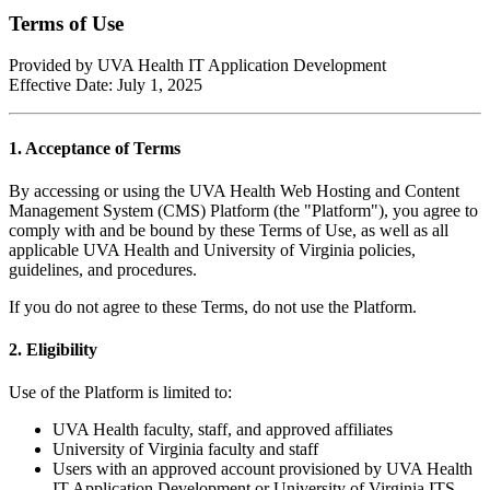
Terms of Use
Provided by UVA Health IT Application Development
Effective Date: July 1, 2025
1. Acceptance of Terms
By accessing or using the UVA Health Web Hosting and Content
Management System (CMS) Platform (the "Platform"), you agree to
comply with and be bound by these Terms of Use, as well as all
applicable UVA Health and University of Virginia policies,
guidelines, and procedures.
If you do not agree to these Terms, do not use the Platform.
2. Eligibility
Use of the Platform is limited to:
UVA Health faculty, staff, and approved affiliates
University of Virginia faculty and staff
Users with an approved account provisioned by UVA Health
IT Application Development or University of Virginia ITS