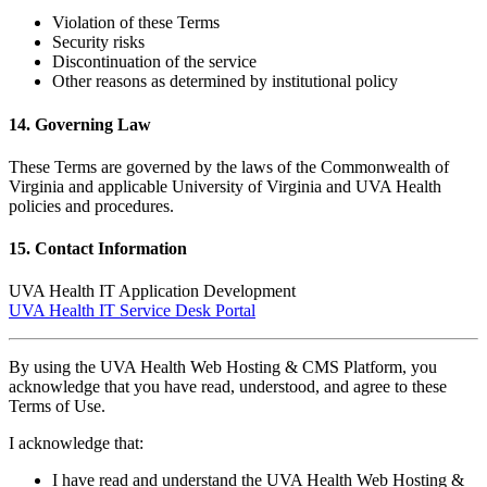
Violation of these Terms
Security risks
Discontinuation of the service
Other reasons as determined by institutional policy
14. Governing Law
These Terms are governed by the laws of the Commonwealth of
Virginia and applicable University of Virginia and UVA Health
policies and procedures.
15. Contact Information
UVA Health IT Application Development
UVA Health IT Service Desk Portal
By using the UVA Health Web Hosting & CMS Platform, you
acknowledge that you have read, understood, and agree to these
Terms of Use.
I acknowledge that:
I have read and understand the UVA Health Web Hosting &