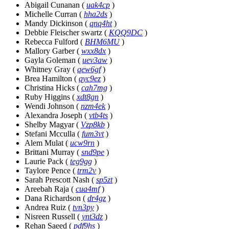
Abigail Cunanan
(
uak4cp
)
Michelle Curran
(
hha2ds
)
Mandy Dickinson
(
qnq4ht
)
Debbie Fleischer swartz
(
KQQ9DC
)
Rebecca Fulford
(
BHM6MU
)
Mallory Garber
(
wxx8dx
)
Gayla Goleman
(
uev3aw
)
Whitney Gray
(
qew6gf
)
Brea Hamilton
(
qyc9ez
)
Christina Hicks
(
cah7mg
)
Ruby Higgins
(
xdt8gn
)
Wendi Johnson
(
nzm4ek
)
Alexandra Joseph
(
vtb4ts
)
Shelby Magyar
(
Vzp8kb
)
Stefani Mcculla
(
fum3vt
)
Alem Mulat
(
ucw9rn
)
Brittani Murray
(
snd9pe
)
Laurie Pack
(
teg9gg
)
Taylore Pence
(
trm2v
)
Sarah Prescott Nash
(
sp5zt
)
Areebah Raja
(
cua4mf
)
Dana Richardson
(
dr4gz
)
Andrea Ruiz
(
tvn3py
)
Nisreen Russell
(
ynt3dz
)
Rehan Saeed
(
pdf9hs
)