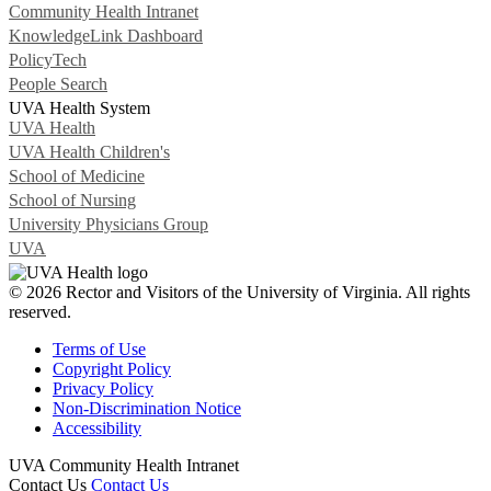
Community Health Intranet
KnowledgeLink Dashboard
PolicyTech
People Search
UVA Health System
UVA Health
UVA Health Children's
School of Medicine
School of Nursing
University Physicians Group
UVA
© 2026 Rector and Visitors of the University of Virginia. All rights
reserved.
Terms of Use
Copyright Policy
Privacy Policy
Non-Discrimination Notice
Accessibility
UVA Community Health Intranet
Contact Us
Contact Us