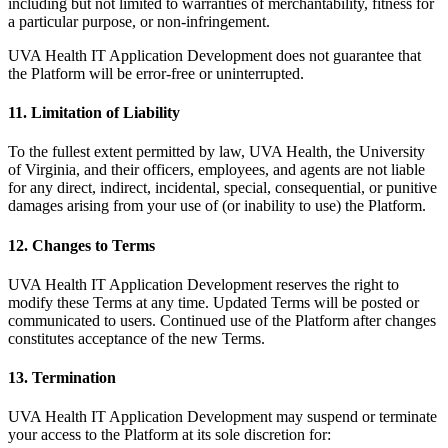
including but not limited to warranties of merchantability, fitness for
a particular purpose, or non-infringement.
UVA Health IT Application Development does not guarantee that
the Platform will be error-free or uninterrupted.
11. Limitation of Liability
To the fullest extent permitted by law, UVA Health, the University
of Virginia, and their officers, employees, and agents are not liable
for any direct, indirect, incidental, special, consequential, or punitive
damages arising from your use of (or inability to use) the Platform.
12. Changes to Terms
UVA Health IT Application Development reserves the right to
modify these Terms at any time. Updated Terms will be posted or
communicated to users. Continued use of the Platform after changes
constitutes acceptance of the new Terms.
13. Termination
UVA Health IT Application Development may suspend or terminate
your access to the Platform at its sole discretion for: