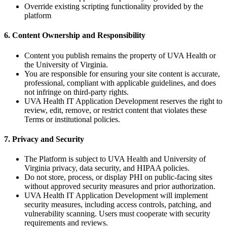
Override existing scripting functionality provided by the
platform
6. Content Ownership and Responsibility
Content you publish remains the property of UVA Health or
the University of Virginia.
You are responsible for ensuring your site content is accurate,
professional, compliant with applicable guidelines, and does
not infringe on third-party rights.
UVA Health IT Application Development reserves the right to
review, edit, remove, or restrict content that violates these
Terms or institutional policies.
7. Privacy and Security
The Platform is subject to UVA Health and University of
Virginia privacy, data security, and HIPAA policies.
Do not store, process, or display PHI on public-facing sites
without approved security measures and prior authorization.
UVA Health IT Application Development will implement
security measures, including access controls, patching, and
vulnerability scanning. Users must cooperate with security
requirements and reviews.