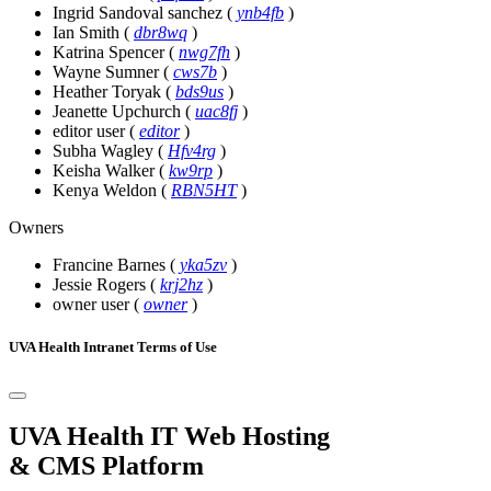
Ingrid Sandoval sanchez
(
ynb4fb
)
Ian Smith
(
dbr8wq
)
Katrina Spencer
(
nwg7fh
)
Wayne Sumner
(
cws7b
)
Heather Toryak
(
bds9us
)
Jeanette Upchurch
(
uac8fj
)
editor user
(
editor
)
Subha Wagley
(
Hfv4rg
)
Keisha Walker
(
kw9rp
)
Kenya Weldon
(
RBN5HT
)
Owners
Francine Barnes
(
yka5zv
)
Jessie Rogers
(
krj2hz
)
owner user
(
owner
)
UVA Health Intranet Terms of Use
UVA Health IT Web Hosting
& CMS Platform