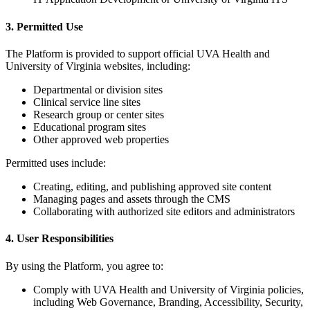
3. Permitted Use
The Platform is provided to support official UVA Health and
University of Virginia websites, including:
Departmental or division sites
Clinical service line sites
Research group or center sites
Educational program sites
Other approved web properties
Permitted uses include:
Creating, editing, and publishing approved site content
Managing pages and assets through the CMS
Collaborating with authorized site editors and administrators
4. User Responsibilities
By using the Platform, you agree to:
Comply with UVA Health and University of Virginia policies,
including Web Governance, Branding, Accessibility, Security,