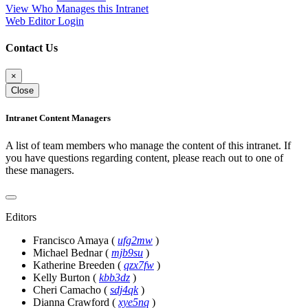
View Who Manages this Intranet
Web Editor Login
Contact Us
×
Close
Intranet Content Managers
A list of team members who manage the content of this intranet. If
you have questions regarding content, please reach out to one of
these managers.
Editors
Francisco Amaya
(
ufg2mw
)
Michael Bednar
(
mjb9su
)
Katherine Breeden
(
qzx7fw
)
Kelly Burton
(
kbb3dz
)
Cheri Camacho
(
sdj4qk
)
Dianna Crawford
(
xye5nq
)