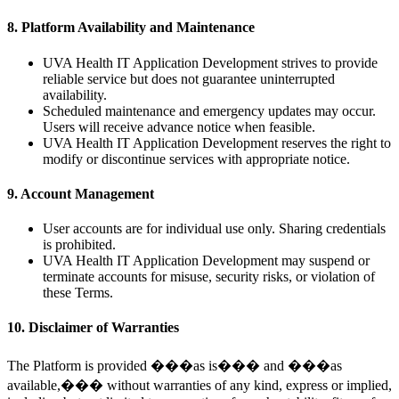
8. Platform Availability and Maintenance
UVA Health IT Application Development strives to provide
reliable service but does not guarantee uninterrupted
availability.
Scheduled maintenance and emergency updates may occur.
Users will receive advance notice when feasible.
UVA Health IT Application Development reserves the right to
modify or discontinue services with appropriate notice.
9. Account Management
User accounts are for individual use only. Sharing credentials
is prohibited.
UVA Health IT Application Development may suspend or
terminate accounts for misuse, security risks, or violation of
these Terms.
10. Disclaimer of Warranties
The Platform is provided ���as is��� and ���as
available,��� without warranties of any kind, express or implied,