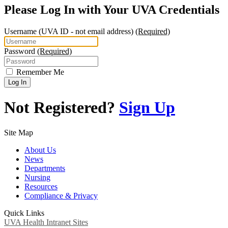
Please Log In with Your UVA Credentials
Username
(UVA ID - not email address)
(Required)
Password
(Required)
Remember Me
Log In
Not Registered?
Sign Up
Site Map
About Us
News
Departments
Nursing
Resources
Compliance & Privacy
Quick Links
UVA Health Intranet Sites